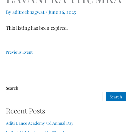
By
aditteebhagwat
/
June 26, 2025
This listing has been expired.
←
Previous Event
Search
Search
Recent Posts
Aditi Dance Academy 3rd Annual Day