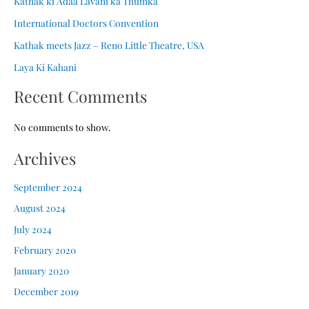
Kathak ki Adaa Lavani ka Thumka
International Doctors Convention
Kathak meets Jazz – Reno Little Theatre, USA
Laya Ki Kahani
Recent Comments
No comments to show.
Archives
September 2024
August 2024
July 2024
February 2020
January 2020
December 2019