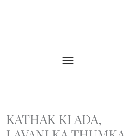
KATHAK KI ADA,
LAVANI KA THUMKA