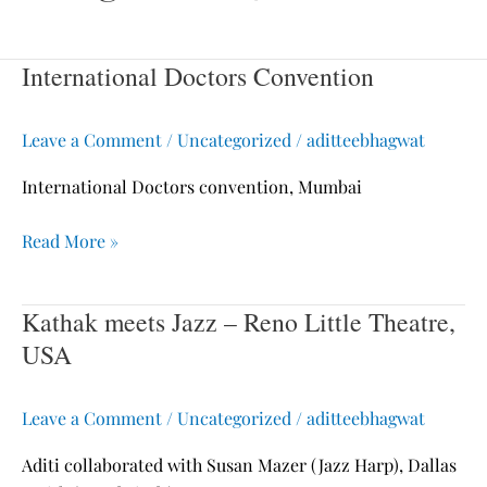
International Doctors Convention
International
Doctors
Convention
Leave a Comment
/
Uncategorized
/
aditteebhagwat
International Doctors convention, Mumbai
Read More »
Kathak meets Jazz – Reno Little Theatre,
Kathak
meets
USA
Jazz
–
Leave a Comment
/
Uncategorized
/
aditteebhagwat
Reno
Little
Aditi collaborated with Susan Mazer (Jazz Harp), Dallas