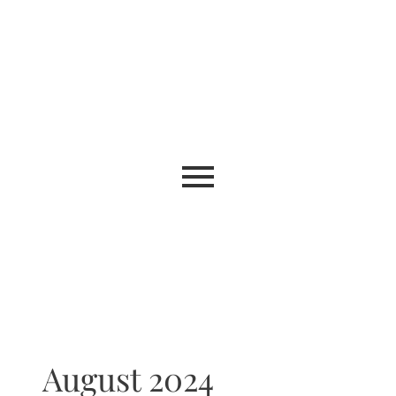
August 2024