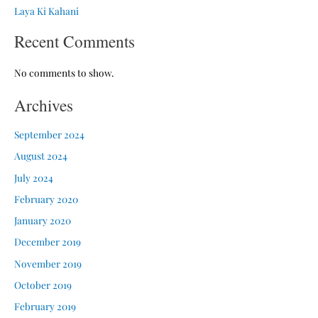
Laya Ki Kahani
Recent Comments
No comments to show.
Archives
September 2024
August 2024
July 2024
February 2020
January 2020
December 2019
November 2019
October 2019
February 2019