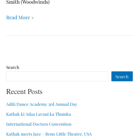
Theatre,
Smith (Woodwinds)
USA
Read More »
Search
Search
Recent Posts
Aditi Dance Academy 3rd Annual Day
Kathak ki Adaa Lavani ka Thumka
International Doctors Convention
Kathak meets Jazz – Reno Little Theatre, USA