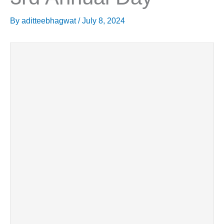
By
aditteebhagwat
/
July 8, 2024