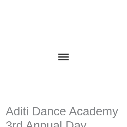
Aditi Dance Academy
3rd Annual Day