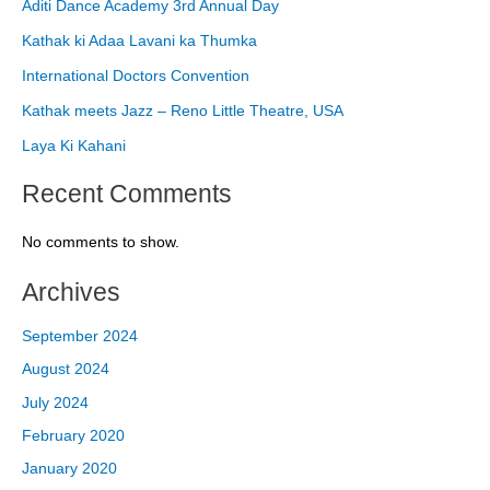
Aditi Dance Academy 3rd Annual Day
Kathak ki Adaa Lavani ka Thumka
International Doctors Convention
Kathak meets Jazz – Reno Little Theatre, USA
Laya Ki Kahani
Recent Comments
No comments to show.
Archives
September 2024
August 2024
July 2024
February 2020
January 2020