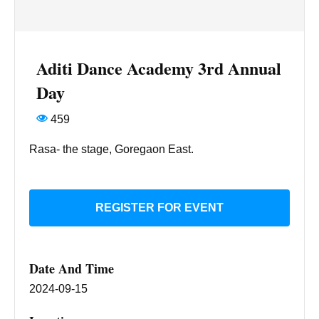
Aditi Dance Academy 3rd Annual
Day
459
Rasa- the stage, Goregaon East.
REGISTER FOR EVENT
Date And Time
2024-09-15