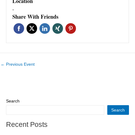
Location
-
Share With Friends
←
Previous Event
Search
Search
Recent Posts